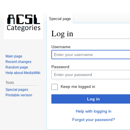
Special page
Log in
Jump
Jump
Username
to
to
Main page
navigation
search
Recent changes
Password
Random page
Help about MediaWiki
Tools
Keep me logged in
Special pages
Printable version
Log in
Help with logging in
Forgot your password?