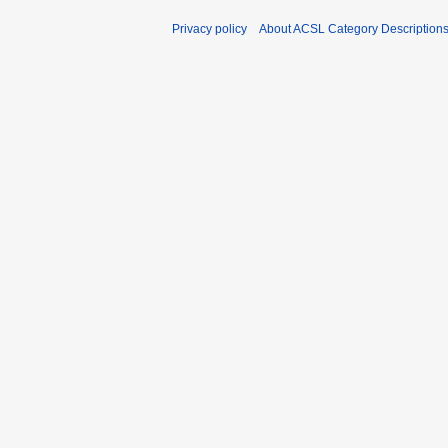
Privacy policy
About ACSL Category Description