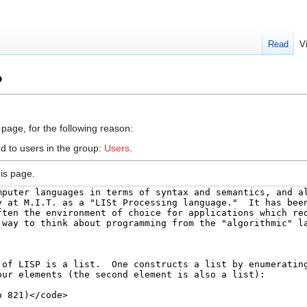
Read
V
P
 page, for the following reason:
d to users in the group:
Users
.
is page.