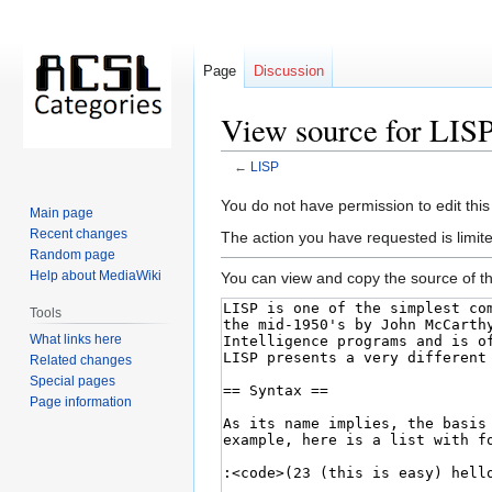
Page
Discussion
View source for LIS
←
LISP
Jump
Jump
You do not have permission to edit this
Main page
to
to
Recent changes
The action you have requested is limite
navigation
search
Random page
Help about MediaWiki
You can view and copy the source of th
Tools
What links here
Related changes
Special pages
Page information