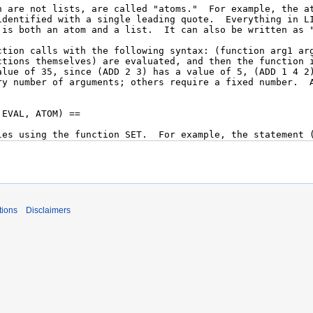
tions
Disclaimers