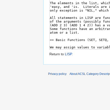
Return to
LISP
.
Privacy policy
About ACSL Category Descrip