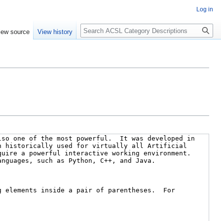
Log in
Search
iew source
View history