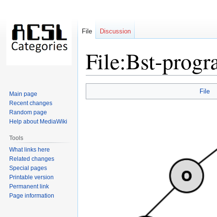
File
Discussion
File:Bst-progr
Jump
Jump
File
Main page
to
to
Recent changes
navigation
search
Random page
Help about MediaWiki
Tools
What links here
Related changes
Special pages
Printable version
Permanent link
Page information