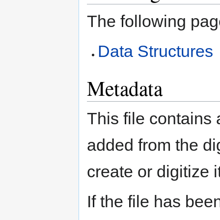
The following page
Data Structures
Metadata
This file contains
added from the di
create or digitize i
If the file has bee