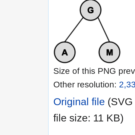
Size of this PNG prev
Other resolution:
2,33
Original file
‎
(SVG f
file size: 11 KB)