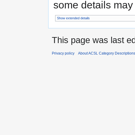
some details may no
Show extended details
This page was last e
Privacy policy
About ACSL Category Description