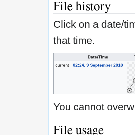
File history
Click on a date/tim
that time.
Date/Time
current
02:24, 9 September 2018
You cannot overwrit
File usage