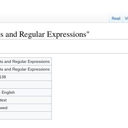
Read
V
s and Regular Expressions"
s and Regular Expressions
s and Regular Expressions
138
- English
text
owed