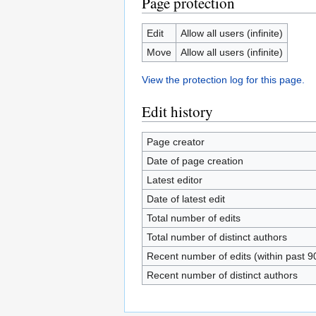
Page protection
Edit
Allow all users (infinite)
Move
Allow all users (infinite)
View the protection log for this page.
Edit history
Page creator
Date of page creation
Latest editor
Date of latest edit
Total number of edits
Total number of distinct authors
Recent number of edits (within past 9
Recent number of distinct authors