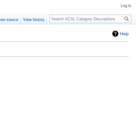
Log in
Search
iew source
View history
Help