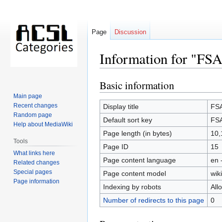
Page
Discussion
Information for "FSA
Basic information
Jump
Jump
to
to
Main page
navigation
search
Recent changes
Display title
FSA
Random page
Default sort key
FSA
Help about MediaWiki
Page length (in bytes)
10,
Tools
Page ID
15
What links here
Page content language
en 
Related changes
Special pages
Page content model
wiki
Page information
Indexing by robots
All
Number of redirects to this page
0