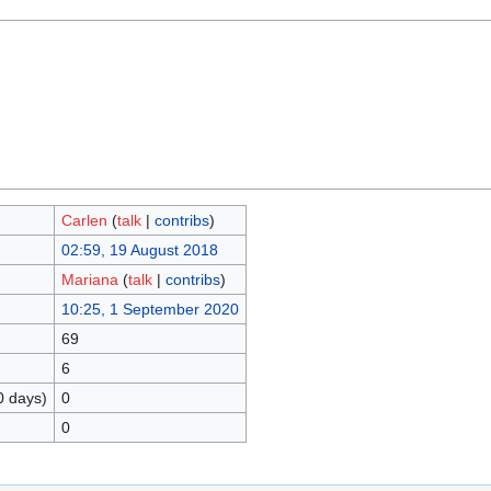
Carlen
(
talk
|
contribs
)
02:59, 19 August 2018
Mariana
(
talk
|
contribs
)
10:25, 1 September 2020
69
6
0 days)
0
0