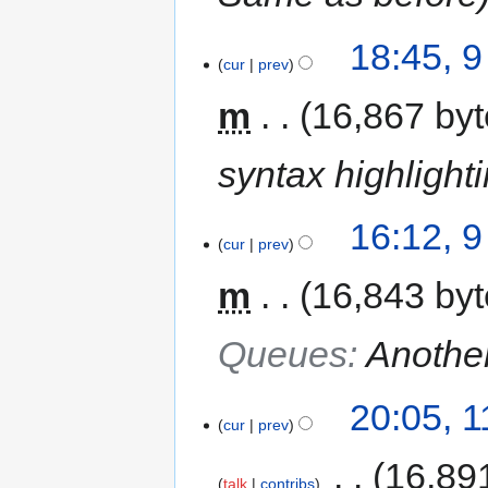
18:45, 
cur
prev
m
16,867 by
syntax highlight
16:12, 
cur
prev
m
16,843 by
Queues
:
Another
20:05, 
cur
prev
‎
16,89
talk
contribs