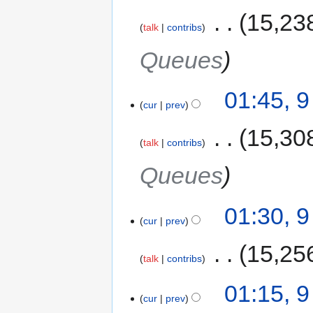
‎
15,23
talk
contribs
Queues
01:45, 
cur
prev
‎
15,30
talk
contribs
Queues
01:30, 
cur
prev
‎
15,25
talk
contribs
01:15, 
cur
prev