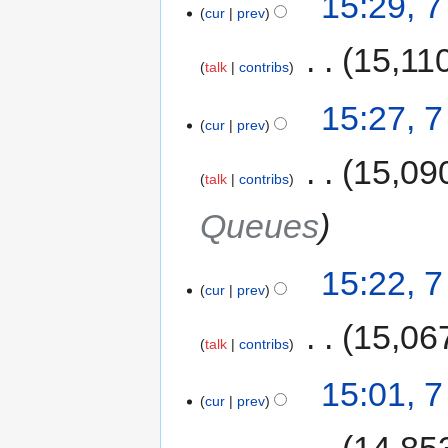
15:29, 
cur
prev
‎
15,11
talk
contribs
15:27, 
cur
prev
‎
15,09
talk
contribs
Queues
15:22, 
cur
prev
‎
15,06
talk
contribs
15:01, 
cur
prev