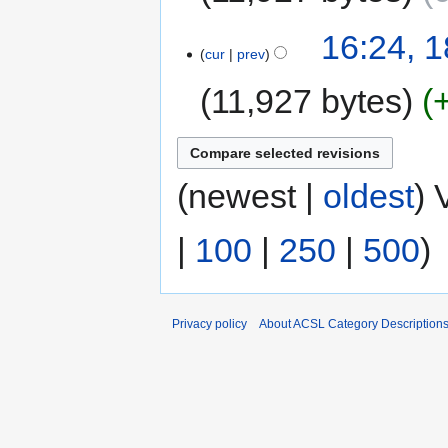
16:24, 
cur
prev
11,927 bytes
(newest |
oldest
) 
|
100
|
250
|
500
)
Privacy policy
About ACSL Category Description