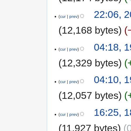
22:06, 
cur
prev
12,168 bytes
04:18, 
cur
prev
12,329 bytes
04:10, 
cur
prev
12,057 bytes
16:25, 
cur
prev
11,927 bytes