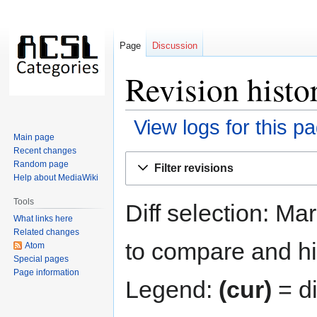
Page
Discussion
Revision histo
View logs for this p
Main page
Recent changes
Jump
Jump
Random page
Filter revisions
to
to
Help about MediaWiki
navigation
search
Tools
Diff selection: Ma
What links here
Related changes
to compare and hit
Atom
Special pages
Page information
Legend:
(cur)
= di