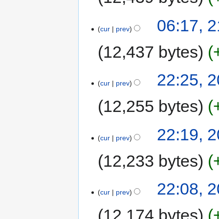
06:17, 
cur
prev
12,437 bytes
22:25, 
cur
prev
12,255 bytes
22:19, 
cur
prev
12,233 bytes
22:08, 
cur
prev
12,174 bytes