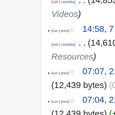
‎
14,85
talk
contribs
Videos
14:58, 
cur
prev
‎
14,61
talk
contribs
Resources
07:07, 
cur
prev
12,439 bytes
07:04, 
cur
prev
12,439 bytes