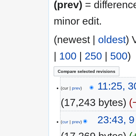
(prev)
= differenc
minor edit.
(newest |
oldest
) 
|
100
|
250
|
500
)
11:25, 
cur
prev
17,243 bytes
23:43, 
cur
prev