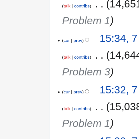
‎
14,65
talk
contribs
Problem 1
15:34, 
cur
prev
‎
14,64
talk
contribs
Problem 3
15:32, 
cur
prev
‎
15,03
talk
contribs
Problem 1