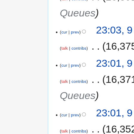
Queues
23:03, 
cur
prev
‎
16,37
talk
contribs
23:01, 
cur
prev
‎
16,37
talk
contribs
Queues
23:01, 
cur
prev
‎
16,35
talk
contribs