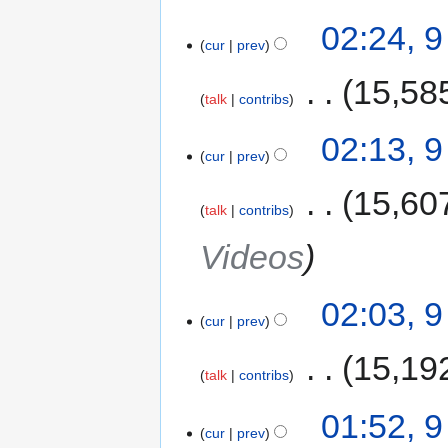
02:24, 
cur
prev
‎
15,58
talk
contribs
02:13, 
cur
prev
‎
15,60
talk
contribs
Videos
02:03, 
cur
prev
‎
15,19
talk
contribs
01:52, 
cur
prev