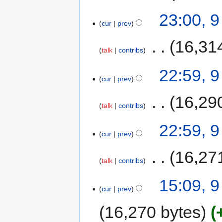
23:00, 
cur
prev
‎
16,31
talk
contribs
22:59, 
cur
prev
‎
16,29
talk
contribs
22:59, 
cur
prev
‎
16,27
talk
contribs
15:09, 
cur
prev
16,270 bytes