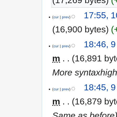
17,269 bytes
17:55, 
cur
prev
16,900 bytes
18:46, 
cur
prev
m
16,891 by
More syntaxhighl
18:45, 
cur
prev
m
16,879 by
Same as before