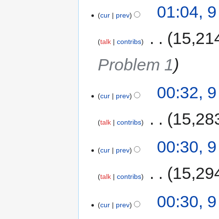
01:04, 
cur
prev
‎
15,21
talk
contribs
Problem 1
00:32, 
cur
prev
‎
15,28
talk
contribs
00:30, 
cur
prev
‎
15,29
talk
contribs
00:30, 
cur
prev