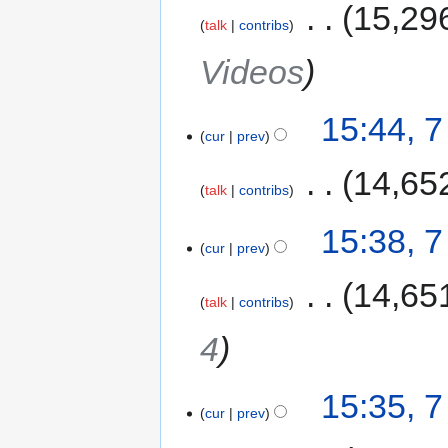
‎
15,29
talk
contribs
Videos
15:44, 
cur
prev
‎
14,65
talk
contribs
15:38, 
cur
prev
‎
14,65
talk
contribs
4
15:35, 
cur
prev