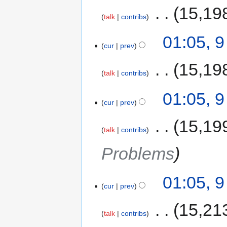
‎
15,19
talk
contribs
01:05, 
cur
prev
‎
15,19
talk
contribs
01:05, 
cur
prev
‎
15,19
talk
contribs
Problems
01:05, 
cur
prev
‎
15,21
talk
contribs